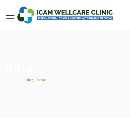
Blog
Home
|
Blog Classic