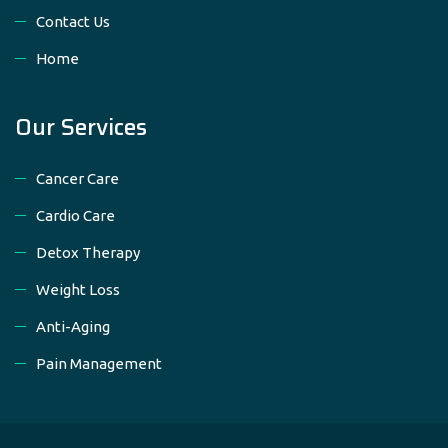
Contact Us
Home
Our Services
Cancer Care
Cardio Care
Detox Therapy
Weight Loss
Anti-Aging
Pain Management