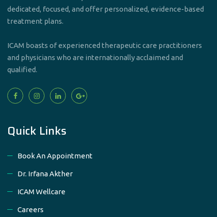
dedicated, focused, and offer personalized, evidence-based
treatment plans.
ICAM boasts of experienced therapeutic care practitioners
and physicians who are internationally acclaimed and
qualified.
Quick Links
Book An Appointment
Dr. Irfana Akther
ICAM Wellcare
Careers