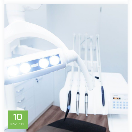
10
Nov
2018