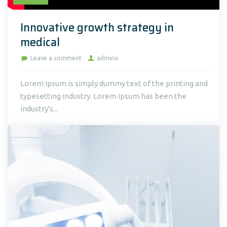
Innovative growth strategy in
medical
Leave a comment
admino
Lorem Ipsum is simply dummy text of the printing and
typesetting industry. Lorem Ipsum has been the
industry's...