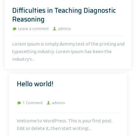
Difficulties in Teaching Diagnostic
Reasoning
Leave a comment
admino
Lorem Ipsum is simply dummy text of the printing and
typesetting industry. Lorem Ipsum has been the
industry's...
Hello world!
on
1 Comment
admino
Hello
world!
Welcome to WordPress. This is your first post.
Edit or delete it, then start writing!...