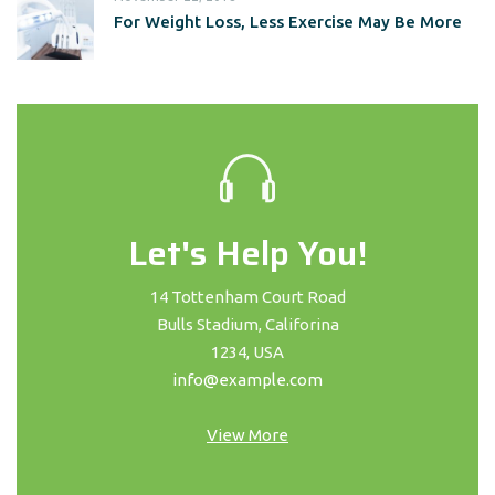
For Weight Loss, Less Exercise May Be More
Let's Help You!
14 Tottenham Court Road
Bulls Stadium, Califorina
1234, USA
info@example.com
View More