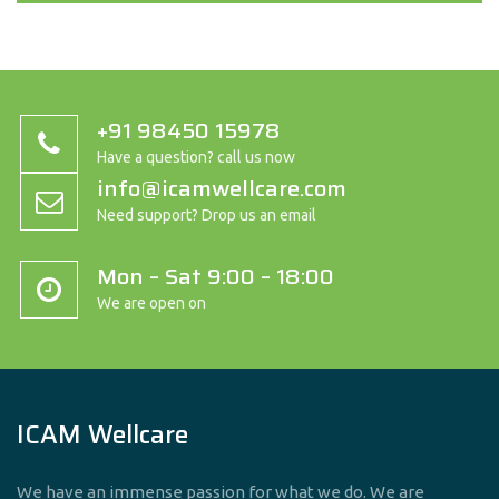
+91 98450 15978
Have a question? call us now
info@icamwellcare.com
Need support? Drop us an email
Mon – Sat 9:00 – 18:00
We are open on
ICAM Wellcare
We have an immense passion for what we do. We are