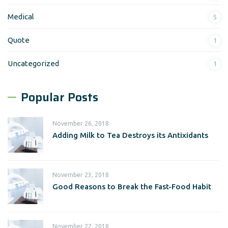
Medical
5
Quote
1
Uncategorized
1
Popular Posts
November 26, 2018
Adding Milk to Tea Destroys its Antixidants
November 23, 2018
Good Reasons to Break the Fast-Food Habit
November 22, 2018