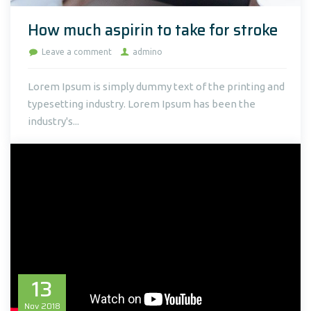
How much aspirin to take for stroke
Leave a comment
admino
Lorem Ipsum is simply dummy text of the printing and
typesetting industry. Lorem Ipsum has been the
industry's...
13
Nov
2018