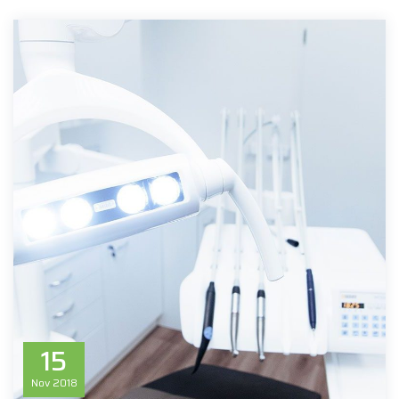
15
Nov
2018