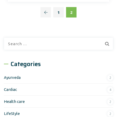
1
2
Search
for:
Categories
Ayurveda
2
Cardiac
4
Health care
2
LifeStyle
2