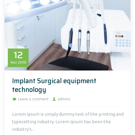
12
Nov
2018
Implant Surgical equipment
technology
Leave a comment
admino
Lorem Ipsum is simply dummy text of the printing and
typesetting industry. Lorem Ipsum has been the
industry's...