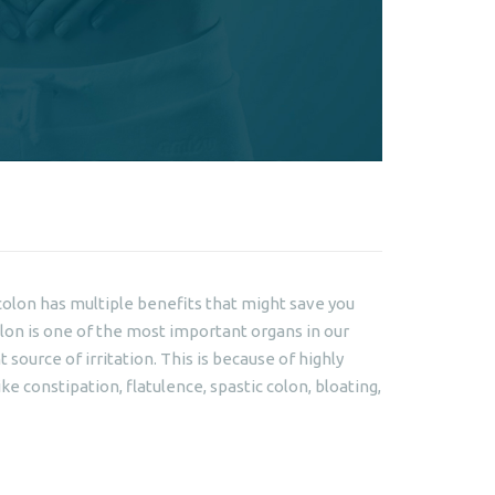
colon has multiple benefits that might save you
lon is one of the most important organs in our
source of irritation. This is because of highly
ike constipation, flatulence, spastic colon, bloating,