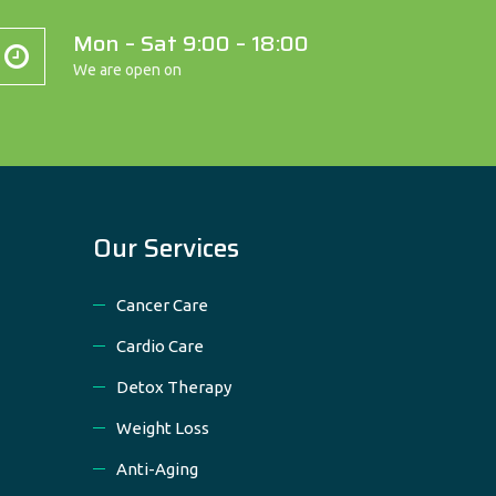
Mon – Sat 9:00 – 18:00
We are open on
Our Services
Cancer Care
Cardio Care
Detox Therapy
Weight Loss
Anti-Aging