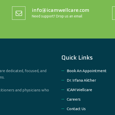
info@icamwellcare.com
Need support? Drop us an email
Quick Links
re dedicated, focused, and
Book An Appointment
ns.
Dr. Irfana Akther
ICAM Wellcare
titioners and physicians who
Careers
Contact Us