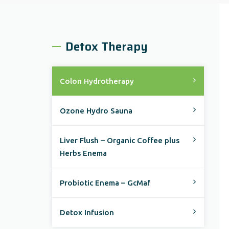
Detox Therapy
Colon Hydrotherapy
Ozone Hydro Sauna
Liver Flush – Organic Coffee plus
Herbs Enema
Probiotic Enema – GcMaf
Detox Infusion