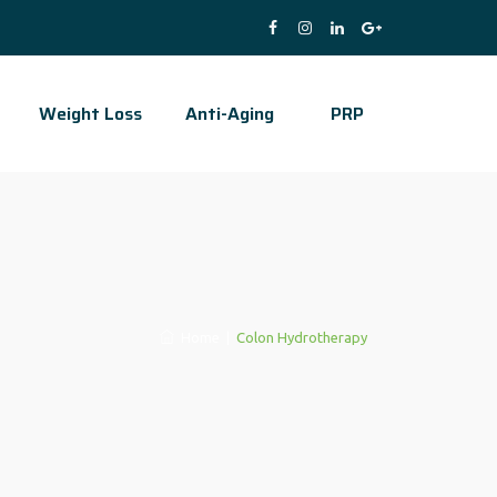
Weight Loss
Anti-Aging
PRP
Home
|
Colon Hydrotherapy