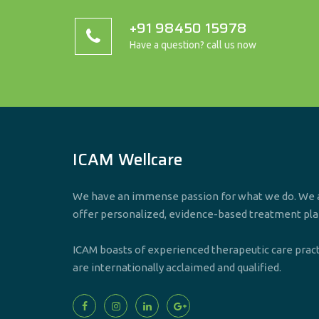
+91 98450 15978
Have a question? call us now
ICAM Wellcare
We have an immense passion for what we do. We a
offer personalized, evidence-based treatment pla
ICAM boasts of experienced therapeutic care prac
are internationally acclaimed and qualified.