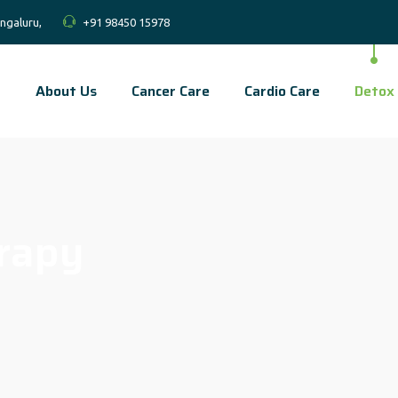
ngaluru,
+91 98450 15978
About Us
Cancer Care
Cardio Care
Detox
rapy