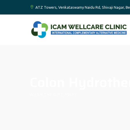
ATZ Towers, Venkataswamy Naidu Rd, Shivaji Nagar, Be
Colon Hydrothe
WASH THE DIRT AWAY