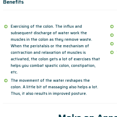
Benefits
Exercising of the colon. The influx and
subsequent discharge of water work the
muscles in the colon as they remove waste.
When the peristalsis or the mechanism of
contraction and relaxation of muscles is
activated, the colon gets a lot of exercises that
helps you combat spastic colon, constipation,
etc.
The movement of the water reshapes the
colon. A little bit of massaging also helps a lot.
Thus, it also results in improved posture.