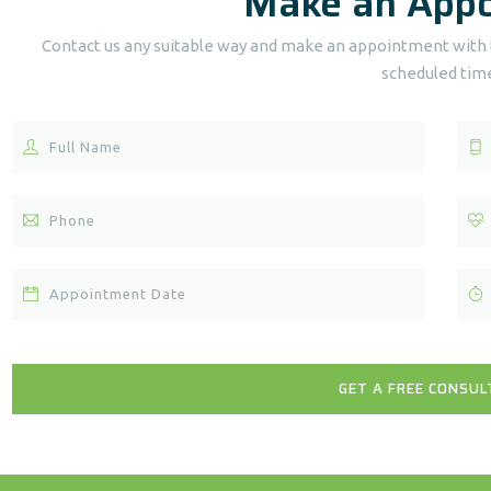
Make an App
Contact us any suitable way and make an appointment with t
scheduled tim