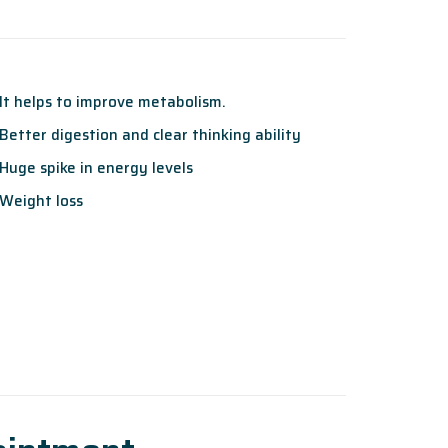
It helps to improve metabolism.
Better digestion and clear thinking ability
Huge spike in energy levels
Weight loss