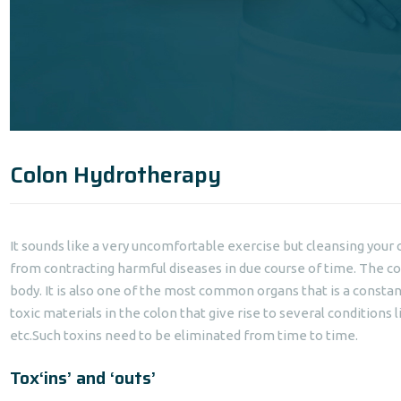
Colon Hydrotherapy
It sounds like a very uncomfortable exercise but cleansing your 
from contracting harmful diseases in due course of time. The co
body. It is also one of the most common organs that is a constant 
toxic materials in the colon that give rise to several conditions l
etc.Such toxins need to be eliminated from time to time.
Tox‘ins’ and ‘outs’