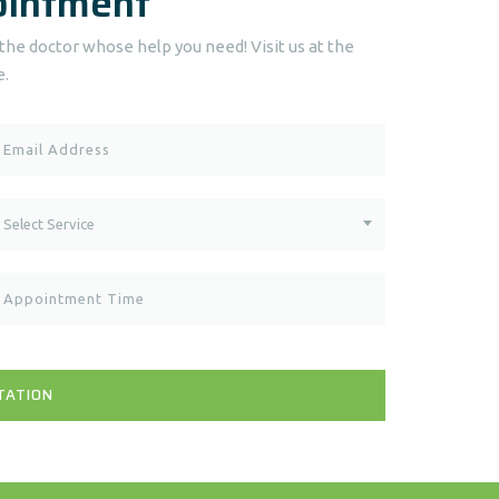
ointment
he doctor whose help you need! Visit us at the
e.
Select Service