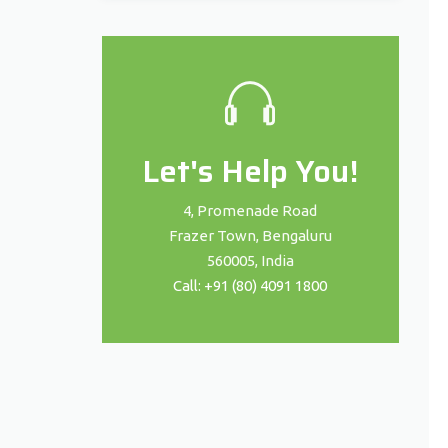
Let's Help You!
4, Promenade Road
Frazer Town, Bengaluru
560005, India
Call: +91 (80) 4091 1800