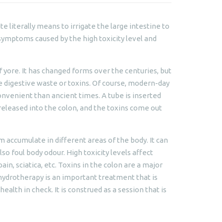
te literally means to irrigate the large intestine to
 symptoms caused by the high toxicity level and
 yore. It has changed forms over the centuries, but
e digestive waste or toxins. Of course, modern-day
onvenient than ancient times. A tube is inserted
 released into the colon, and the toxins come out
m accumulate in different areas of the body. It can
lso foul body odour. High toxicity levels affect
ain, sciatica, etc. Toxins in the colon are a major
 hydrotherapy is an important treatment that is
alth in check. It is construed as a session that is