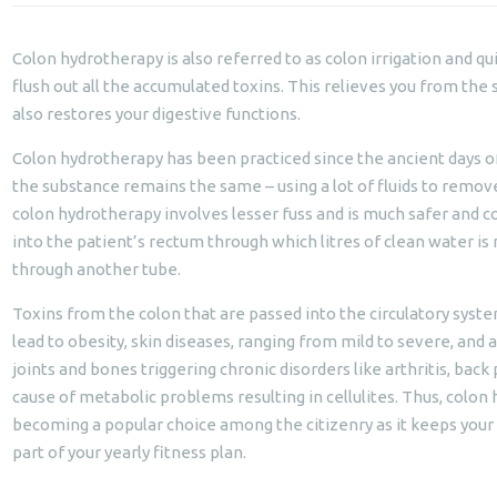
Colon hydrotherapy is also referred to as colon irrigation and qui
flush out all the accumulated toxins. This relieves you from the
also restores your digestive functions.
Colon hydrotherapy has been practiced since the ancient days of
the substance remains the same – using a lot of fluids to remov
colon hydrotherapy involves lesser fuss and is much safer and c
into the patient’s rectum through which litres of clean water is
through another tube.
Toxins from the colon that are passed into the circulatory syste
lead to obesity, skin diseases, ranging from mild to severe, and a
joints and bones triggering chronic disorders like arthritis, back p
cause of metabolic problems resulting in cellulites. Thus, colon
becoming a popular choice among the citizenry as it keeps your he
part of your yearly fitness plan.